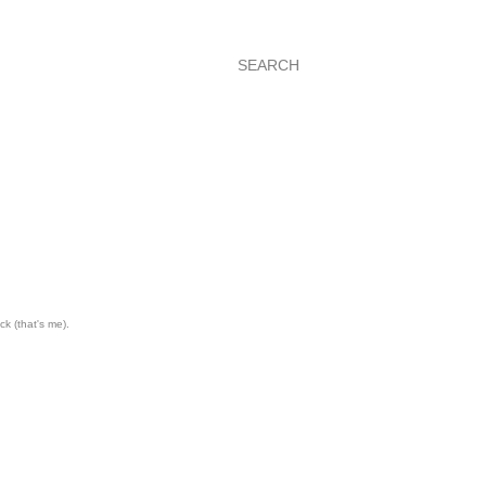
SEARCH
ck (that's me).