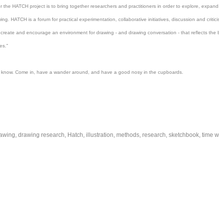
or the
HATCH
project is to bring together researchers and practitioners in order to explore, expa
wing.
HATCH
is a forum for practical experimentation, collaborative initiatives, discussion and criti
create and encourage an environment for drawing - and drawing conversation - that reflects the 
es."
 know. Come in, have a wander around,
and
have a good nosy in the cupboards.
awing
drawing research
Hatch
illustration
methods
research
sketchbook
time w