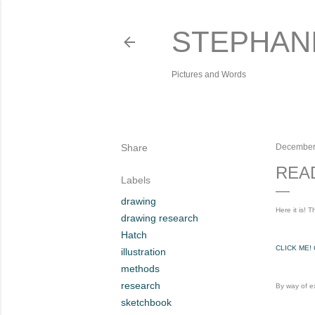
STEPHAN
Pictures and Words
Share
December
REA
Labels
drawing
Here it is!
drawing research
Hatch
CLICK ME!
illustration
methods
research
By way of ex
sketchbook