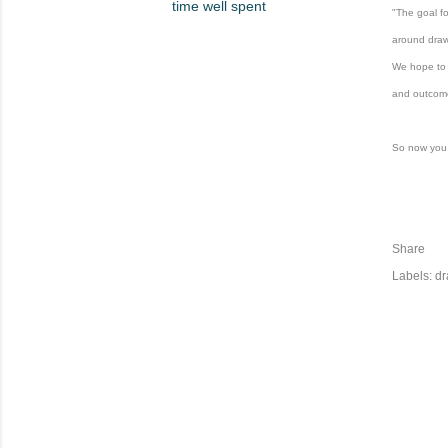
time well spent
"
The goal f
around dra
We hope to 
and outcom
So now you
Share
Labels:
dr