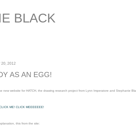
Skip to main content
IE BLACK
 20, 2012
DY AS AN EGG!
 The new website for HATCH, the drawing research project from Lynn Imperatore and Stephanie Bla
 CLICK ME! CLICK MEEEEEEE!
planation, this from the site: