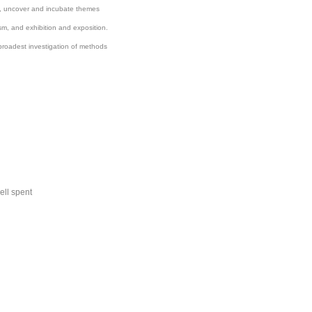
nd, uncover and incubate themes
cism, and exhibition and exposition.
broadest investigation of methods
ell spent