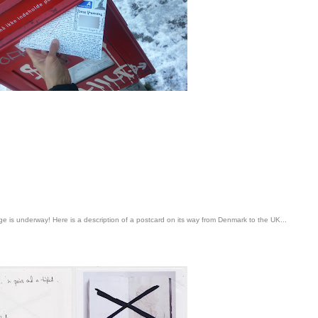
age is underway! Here is a description of a postcard on its way from Denmark to the UK...