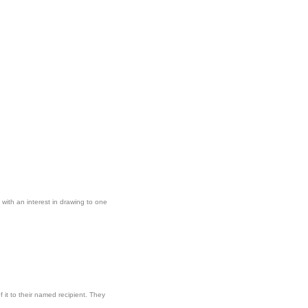
with an interest in drawing to one
 it to their named recipient. They