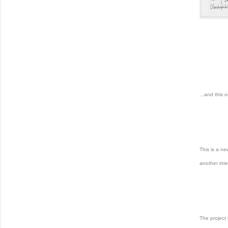
...and this 
This is a n
another inte
The project 