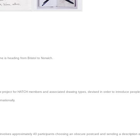
one is heading from Bristol to Norwich.
ew project for HATCH members and associated drawing types, devised in order to introduce people 
rnationally.
involves approximately 40 participants choosing an obscure postcard and sending a description of