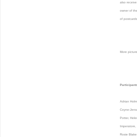
also receive
owner of the
of postcards
More picture
Participant
Adrian Holme
Coyne-Jense
Potter, Hele
Imperatore,
Rosie Blake