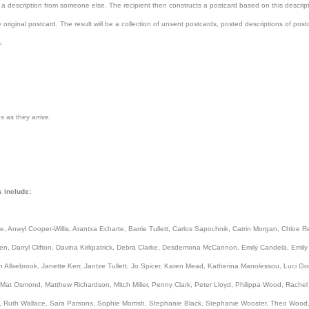
 a description from someone else. The recipient then constructs a postcard based on this descrip
 original postcard. The result will be a collection of unsent postcards, posted descriptions of pos
.
s as they arrive.
s include:
, Anwyl Cooper-Willis, Arantxa Echarte, Barrie Tullett, Carlos Sapochnik, Catrin Morgan, Chloe R
n, Darryl Clifton, Davina Kirkpatrick, Debra Clarke, Desdemona McCannon, Emily Candela, Emily M
n Allsebrook, Janette Kerr, Jantze Tullett, Jo Spicer, Karen Mead, Katherina Manolessou, Luci Go
 Mat Osmond, Matthew Richardson, Mitch Miller, Penny Clark, Peter Lloyd, Philippa Wood, Rach
, Ruth Wallace, Sara Parsons, Sophie Morrish, Stephanie Black, Stephanie Wooster, Theo Wood,