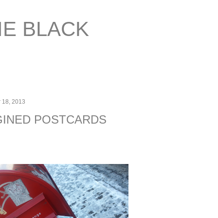
Skip to main content
IE BLACK
 18, 2013
GINED POSTCARDS