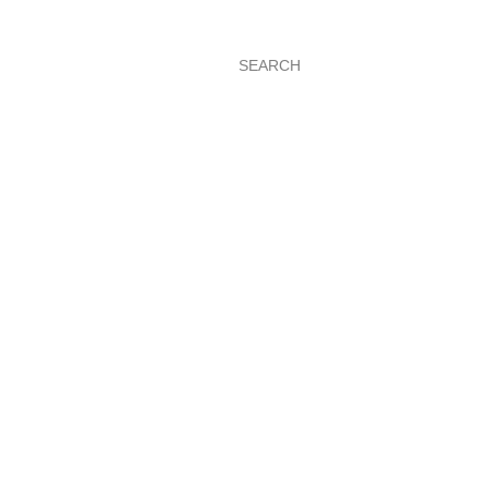
SEARCH