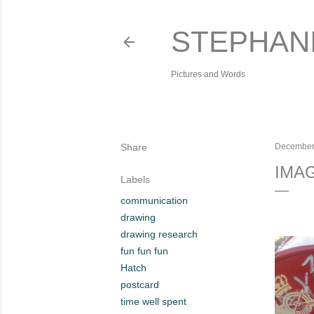
STEPHAN
Pictures and Words
Share
December
IMA
Labels
communication
drawing
drawing research
fun fun fun
Hatch
postcard
time well spent