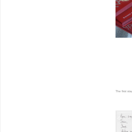
The first st