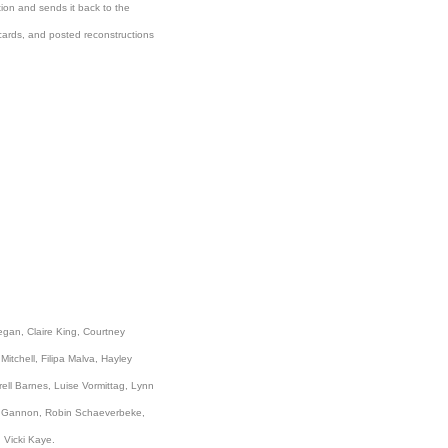
tion and sends it back to the
tcards, and posted reconstructions
egan, Claire King, Courtney
itchell, Filipa Malva, Hayley
rell Barnes, Luise Vormittag, Lynn
el Gannon, Robin Schaeverbeke,
 Vicki Kaye.