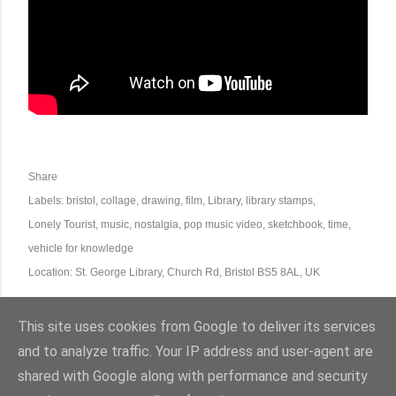
Share
Labels:
bristol
collage
drawing
film
Library
library stamps
Lonely Tourist
music
nostalgia
pop music video
sketchbook
time
vehicle for knowledge
Location:
St. George Library, Church Rd, Bristol BS5 8AL, UK
This site uses cookies from Google to deliver its services
and to analyze traffic. Your IP address and user-agent are
shared with Google along with performance and security