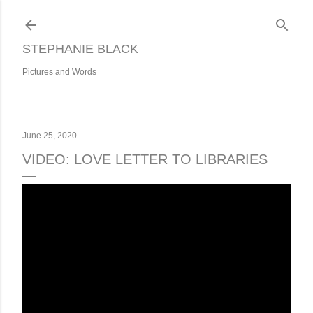
Skip to main content
STEPHANIE BLACK
Pictures and Words
June 25, 2020
VIDEO: LOVE LETTER TO LIBRARIES